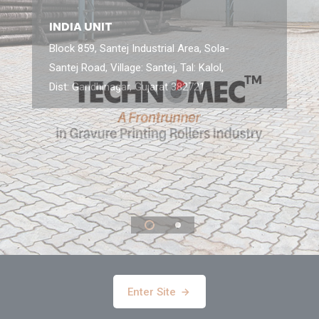
INDIA UNIT
Block 859, Santej Industrial Area, Sola-
Santej Road, Village: Santej, Tal: Kalol,
Dist: Gandhinagar, Gujarat 382721
Enter Site